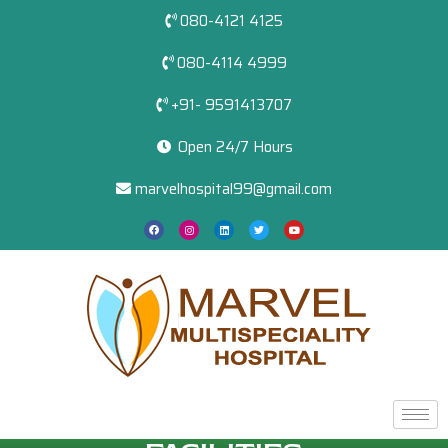
080-4121 4125
080-4114 4999
+91- 9591413707
Open 24/7 Hours
marvelhospital99@gmail.com