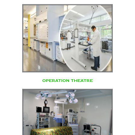
OPERATION THEATRE