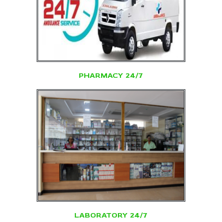
PHARMACY 24/7
LABORATORY 24/7