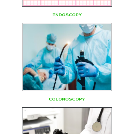
ENDOSCOPY
COLONOSCOPY