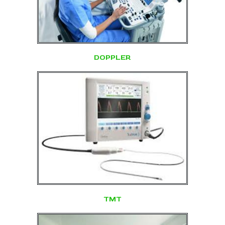
DOPPLER
TMT