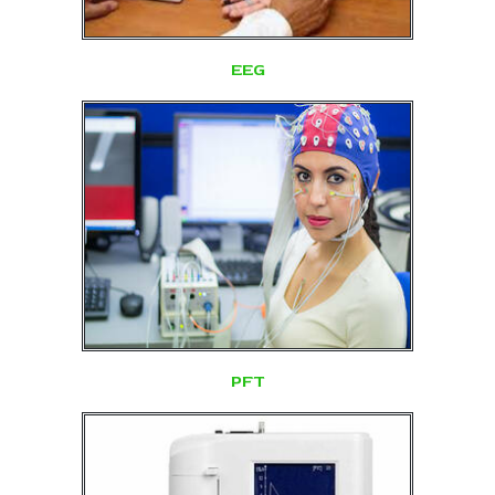
EEG
PFT