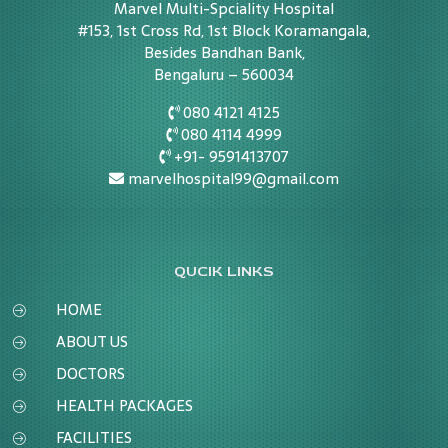
Marvel Multi-Spciality Hospital
#153, 1st Cross Rd, 1st Block Koramangala,
Besides Bandhan Bank,
Bengaluru – 560034
080 4121 4125
080 4114 4999
+91- 9591413707
marvelhospital99@gmail.com
QUCIK LINKS
HOME
ABOUT US
DOCTORS
HEALTH PACKAGES
FACILITIES