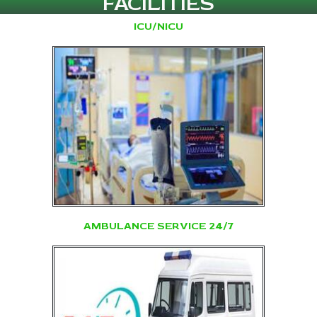
FACILITIES
ICU/NICU
AMBULANCE SERVICE 24/7