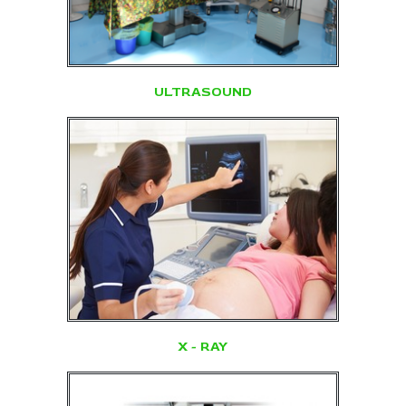
ULTRASOUND
X - RAY