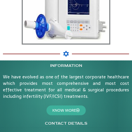
INFORMATION
We have evolved as one of the largest corporate healthcare
which provides most comprehensive and most cost
effective treatment for all medical & surgical procedures
including infertility (IVF/ICSI) treatments.
KNOW MORE
CONTACT DETAILS