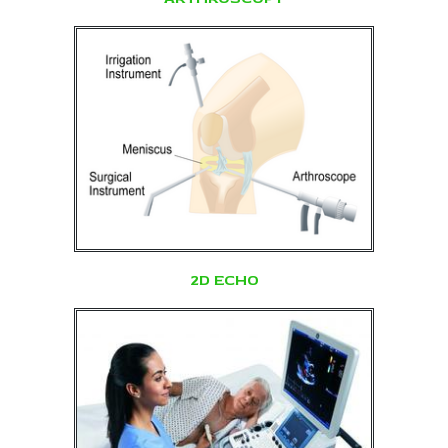
2D ECHO