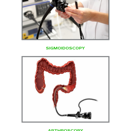
SIGMOIDOSCOPY
ARTHROSCOPY